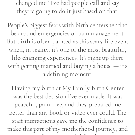
changed me.’ I’ve had people call and say
they’re going to do it just based on that.
People’s biggest fears with birth centers tend to
be around emergencies or pain management.
But birth is often painted as this scary life event
when, in reality, it’s one of the most beautiful,
life-changing experiences. It’s right up there
with getting married and buying a house — it’s
a defining moment.
Having my birth at My Family Birth Center
was the best decision I’ve ever made. It was
peaceful, pain-free, and they prepared me
better than any book or video ever could. The
staff interactions gave me the confidence to
make this part of my motherhood journey, and