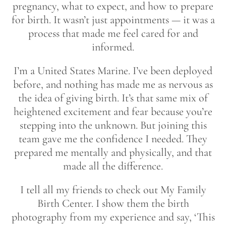
pregnancy, what to expect, and how to prepare
for birth. It wasn’t just appointments — it was a
process that made me feel cared for and
informed.
I’m a United States Marine. I’ve been deployed
before, and nothing has made me as nervous as
the idea of giving birth. It’s that same mix of
heightened excitement and fear because you’re
stepping into the unknown. But joining this
team gave me the confidence I needed. They
prepared me mentally and physically, and that
made all the difference.
I tell all my friends to check out My Family
Birth Center. I show them the birth
photography from my experience and say, ‘This