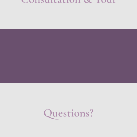
Questions?