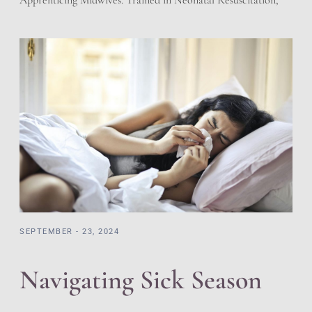
Apprenticing Midwives. Trained in Neonatal Resuscitation,
Cardiac Pulmonary Resuscitation, and adherent to the
regulations of the State of Utah for Licensed Birth Centers.
We have a working relationship with the local hospitals.
Prescriptions and Holistic offering giving the best of both
worlds. […]
SEPTEMBER - 23, 2024
Navigating Sick Season