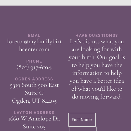
EMAL
HAVE QUESTIONS?
loretta@myfamilybirt
Let’s discuss what you
hcenter.com
are looking for with
your birth. Our goal is
PHONE
to help you have the
(801) 917-6104
.
information to help
OGDEN ADDRESS
you have a better idea
5319 South 500 East
of what you’d like to
Suite C
do moving forward.
Ogden, UT 84405
LAYTON ADDRESS
1660 W Antelope Dr.
Suite 205