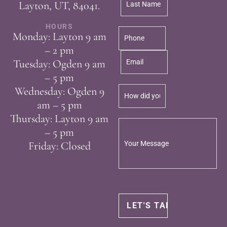
Layton, UT, 84041.
HOURS
Monday: Layton 9 am
– 2 pm
Tuesday: Ogden 9 am
– 5 pm
Wednesday: Ogden 9
am – 5 pm
Thursday: Layton 9 am
– 5 pm
Friday: Closed