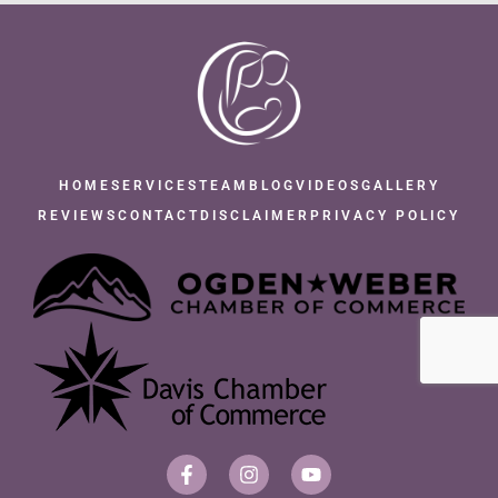
HOME
SERVICES
TEAM
BLOG
VIDEOS
GALLERY
REVIEWS
CONTACT
DISCLAIMER
PRIVACY POLICY