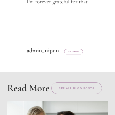
I’m forever grateful for that.
admin_nipun
AUTHOR
Read More
SEE ALL BLOG POSTS