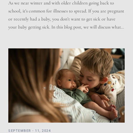
As we near winter and with older children going back to
school, it’s common for illnesses to spread. If you are pregnant
or recently had a baby, you don’t want to get sick or have
your baby getting sick. In this blog post, we will discuss what
you can do to help prevent sickness, how […]
SEPTEMBER - 11, 2024