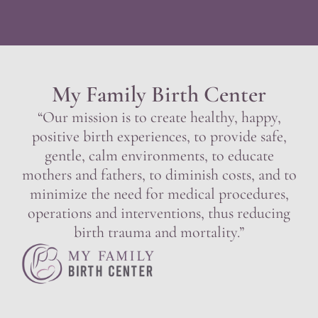
My Family Birth Center
“Our mission is to create healthy, happy,
positive birth experiences, to provide safe,
gentle, calm environments, to educate
mothers and fathers, to diminish costs, and to
minimize the need for medical procedures,
operations and interventions, thus reducing
birth trauma and mortality.”