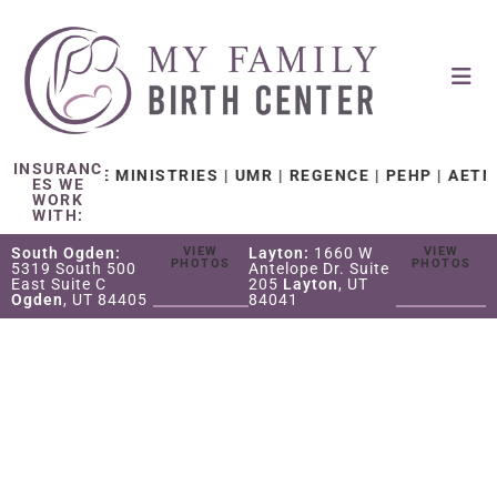
INSURANC
H CARE MINISTRIES | UMR | REGENCE | PEHP | AETNA | 
ES WE
WORK
WITH:
South Ogden:
VIEW
Layton:
1660 W
VIEW
PHOTOS
PHOTOS
5319 South 500
Antelope Dr. Suite
East Suite C
205
Layton
, UT
Ogden
, UT 84405
84041