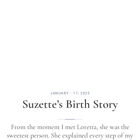
JANUARY - 17, 2025
Suzette’s Birth Story
From the moment I met Loretta, she was the
sweetest person. She explained every step of my