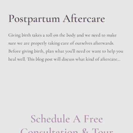
Postpartum Aftercare
Giving birth takes a toll on the body and we need to make
sure we are properly taking care of ourselves afterwards.
Before giving birth, plan what you’ll need or want to help you
heal well. This blog post will discuss what kind of aftercare
you should follow after delivering your baby. Immediately
After Birth […]
Schedule A Free
Consultation & Tour