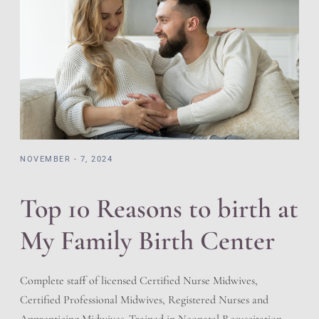
NOVEMBER - 7, 2024
Top 10 Reasons to birth at
My Family Birth Center
Complete staff of licensed Certified Nurse Midwives,
Certified Professional Midwives, Registered Nurses and