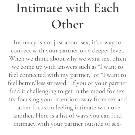
Intimate with Each
Other
Intimacy is not just about sex, it’s a way to
connect with your partner on a deeper level.
When we think about why we want sex, often
we come up with answers such as “I want to
feel connected with my partner,” or “I want to
feel better/less stressed.” If you or your partner
find it challenging to get in the mood for sex,
try focusing your attention away from sex and
rather focus on feeling intimate with one
another. Here is a list of ways you can find
intimacy with your partner outside of sex-