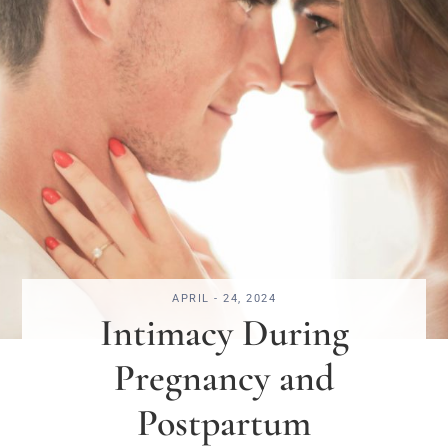
APRIL - 24, 2024
Intimacy During
Pregnancy and
Postpartum