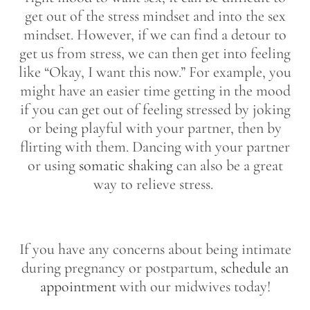
get out of the stress mindset and into the sex
mindset. However, if we can find a detour to
get us from stress, we can then get into feeling
like “Okay, I want this now.” For example, you
might have an easier time getting in the mood
if you can get out of feeling stressed by joking
or being playful with your partner, then by
flirting with them. Dancing with your partner
or using
somatic shaking
can also be a great
way to relieve stress.
If you have any concerns about being intimate
during pregnancy or postpartum,
schedule an
appointment
with our midwives today!