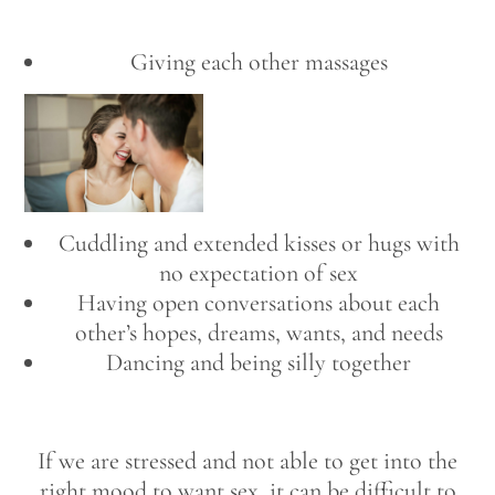
Giving each other massages
Cuddling and extended kisses or hugs with
no expectation of sex
Having open conversations about each
other’s hopes, dreams, wants, and needs
Dancing and being silly together
If we are stressed and not able to get into the
right mood to want sex, it can be difficult to