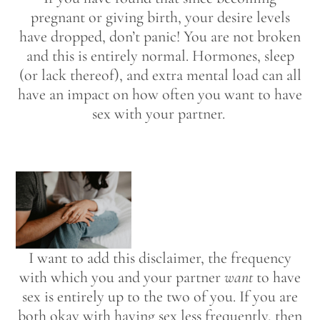
pregnant or giving birth, your desire levels
have dropped, don’t panic! You are not broken
and this is entirely normal. Hormones, sleep
(or lack thereof), and extra mental load can all
have an impact on how often you want to have
sex with your partner.
I want to add this disclaimer, the frequency
with which you and your partner
want
to have
sex is entirely up to the two of you. If you are
both okay with having sex less frequently, then