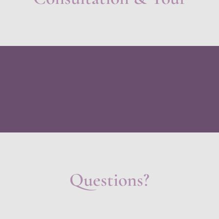
Questions?