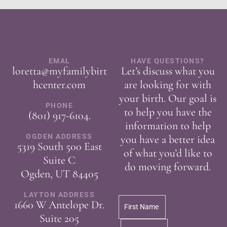
EMAL
HAVE QUESTIONS?
loretta@myfamilybirt
Let’s discuss what you
hcenter.com
are looking for with
your birth. Our goal is
PHONE
to help you have the
(801) 917-6104
.
information to help
OGDEN ADDRESS
you have a better idea
5319 South 500 East
of what you’d like to
Suite C
do moving forward.
Ogden, UT 84405
LAYTON ADDRESS
1660 W Antelope Dr.
Suite 205