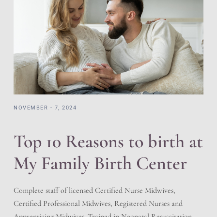
NOVEMBER - 7, 2024
Top 10 Reasons to birth at
My Family Birth Center
Complete staff of licensed Certified Nurse Midwives,
Certified Professional Midwives, Registered Nurses and
Apprenticing Midwives. Trained in Neonatal Resuscitation,