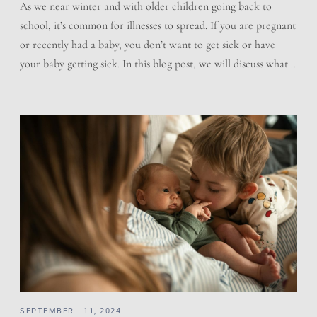
As we near winter and with older children going back to
school, it’s common for illnesses to spread. If you are pregnant
or recently had a baby, you don’t want to get sick or have
your baby getting sick. In this blog post, we will discuss what
you can do to help prevent sickness, how […]
SEPTEMBER - 11, 2024