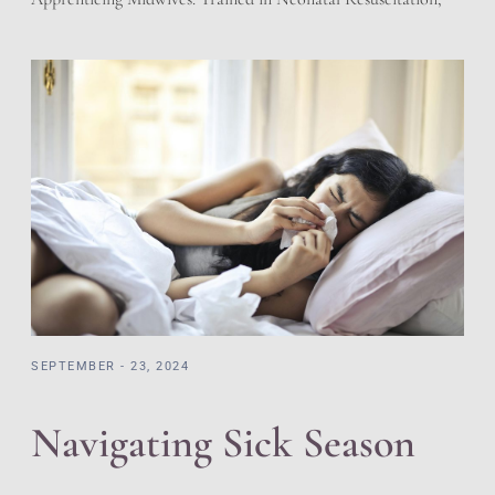
Cardiac Pulmonary Resuscitation, and adherent to the
regulations of the State of Utah for Licensed Birth Centers.
We have a working relationship with the local hospitals.
Prescriptions and Holistic offering giving the best of both
worlds. […]
SEPTEMBER - 23, 2024
Navigating Sick Season