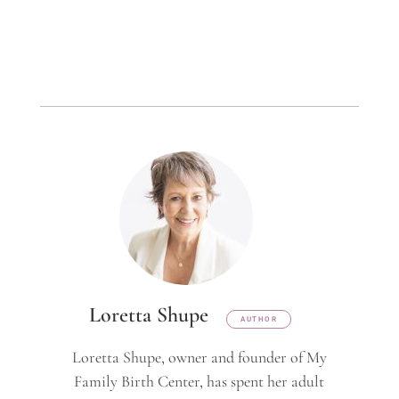
Loretta Shupe
AUTHOR
Loretta Shupe, owner and founder of My
Family Birth Center, has spent her adult