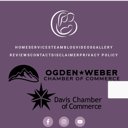
HOME
SERVICES
TEAM
BLOG
VIDEOS
GALLERY
REVIEWS
CONTACT
DISCLAIMER
PRIVACY POLICY