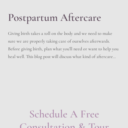
Postpartum Aftercare
Giving birth takes a toll on the body and we need to make
sure we are properly taking care of ourselves afterwards.
Before giving birth, plan what you’ll need or want to help you
heal well. This blog post will discuss what kind of aftercare
you should follow after delivering your baby. Immediately
After Birth […]
Schedule A Free
Consultation & Tour