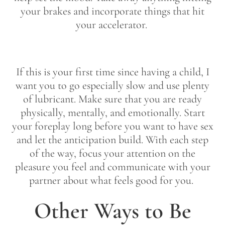
your brakes and incorporate things that hit
your accelerator.
If this is your first time since having a child, I
want you to go especially slow and use plenty
of lubricant. Make sure that you are ready
physically, mentally, and emotionally. Start
your foreplay long before you want to have sex
and let the anticipation build. With each step
of the way, focus your attention on the
pleasure you feel and communicate with your
partner about what feels good for you.
Other Ways to Be