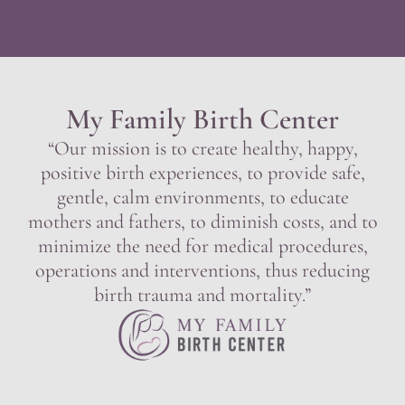
My Family Birth Center
“Our mission is to create healthy, happy,
positive birth experiences, to provide safe,
gentle, calm environments, to educate
mothers and fathers, to diminish costs, and to
minimize the need for medical procedures,
operations and interventions, thus reducing
birth trauma and mortality.”