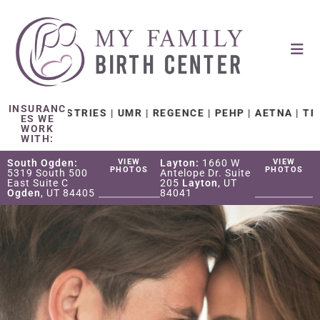
INSURANC
NISTRIES | UMR | REGENCE | PEHP | AETNA | TRICARE W
ES WE
WORK
WITH:
South Ogden:
VIEW
Layton:
1660 W
VIEW
PHOTOS
PHOTOS
5319 South 500
Antelope Dr. Suite
East Suite C
205
Layton
, UT
Ogden
, UT 84405
84041