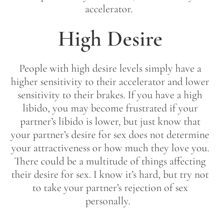
accelerator.
High Desire
People with high desire levels simply have a
higher sensitivity to their accelerator and lower
sensitivity to their brakes. If you have a high
libido, you may become frustrated if your
partner’s libido is lower, but just know that
your partner’s desire for sex does not determine
your attractiveness or how much they love you.
There could be a multitude of things affecting
their desire for sex. I know it’s hard, but try not
to take your partner’s rejection of sex
personally.