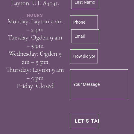
Layton, UT, 84041.
HOURS
Monday: Layton 9 am
– 2 pm
Tuesday: Ogden 9 am
– 5 pm
Wednesday: Ogden 9
am – 5 pm
Thursday: Layton 9 am
– 5 pm
Friday: Closed