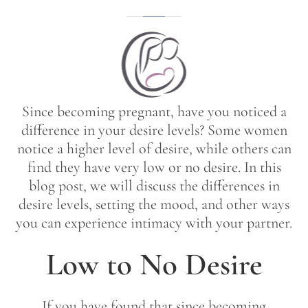
Since becoming pregnant, have you noticed a
difference in your desire levels? Some women
notice a higher level of desire, while others can
find they have very low or no desire. In this
blog post, we will discuss the differences in
desire levels, setting the mood, and other ways
you can experience intimacy with your partner.
Low to No Desire
If you have found that since becoming