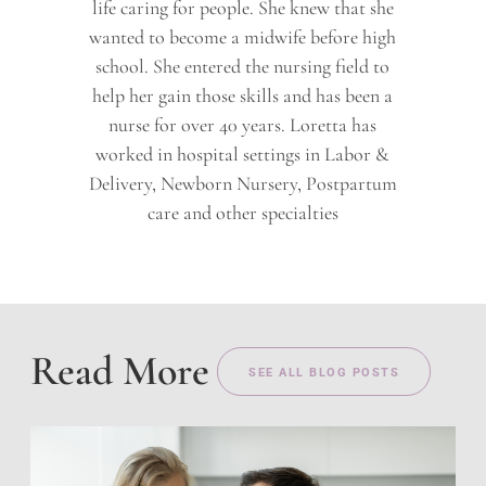
life caring for people. She knew that she
wanted to become a midwife before high
school. She entered the nursing field to
help her gain those skills and has been a
nurse for over 40 years. Loretta has
worked in hospital settings in Labor &
Delivery, Newborn Nursery, Postpartum
care and other specialties
Read More
SEE ALL BLOG POSTS