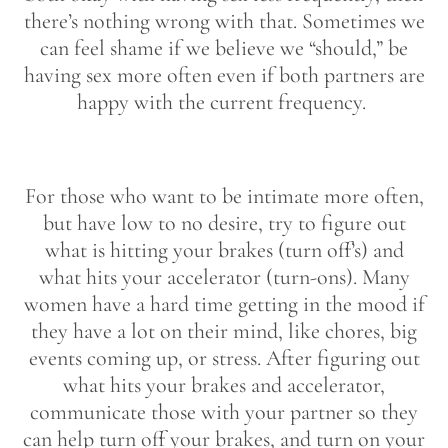
there’s nothing wrong with that. Sometimes we
can feel shame if we believe we “should,” be
having sex more often even if both partners are
happy with the current frequency.
For those who want to be intimate more often,
but have low to no desire, try to figure out
what is hitting your brakes (turn off’s) and
what hits your accelerator (turn-ons). Many
women have a hard time getting in the mood if
they have a lot on their mind, like chores, big
events coming up, or stress. After figuring out
what hits your brakes and accelerator,
communicate those with your partner so they
can help turn off your brakes, and turn on your