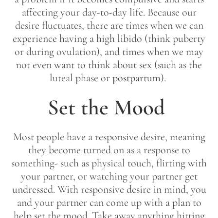
affecting your day-to-day life. Because our
desire fluctuates, there are times when we can
experience having a high libido (think puberty
or during ovulation), and times when we may
not even want to think about sex (such as the
luteal phase or
postpartum
).
Set the Mood
Most people have a responsive desire, meaning
they become turned on as a response to
something- such as physical touch, flirting with
your partner, or watching your partner get
undressed. With responsive desire in mind, you
and your partner can come up with a plan to
help set the mood. Take away anything hitting