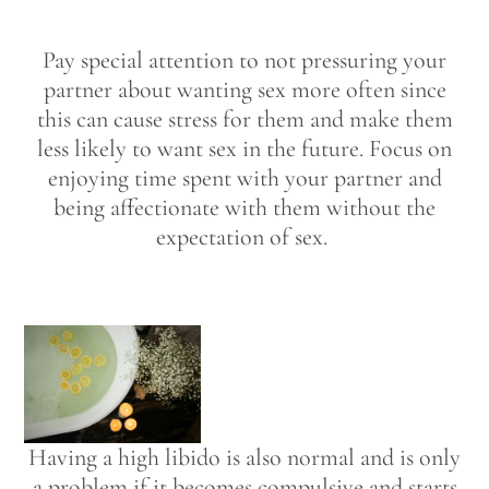
Pay special attention to not pressuring your
partner about wanting sex more often since
this can cause stress for them and make them
less likely to want sex in the future. Focus on
enjoying time spent with your partner and
being affectionate with them without the
expectation of sex.
Having a high libido is also normal and is only
a problem if it becomes compulsive and starts