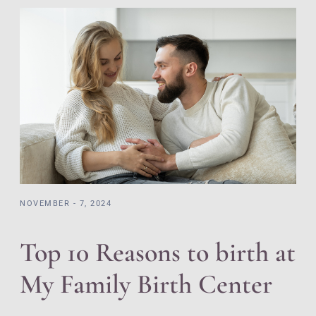
NOVEMBER - 7, 2024
Top 10 Reasons to birth at
My Family Birth Center