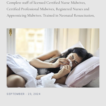
Complete staff of licensed Certified Nurse Midwives,
Certified Professional Midwives, Registered Nurses and
Apprenticing Midwives. Trained in Neonatal Resuscitation,
Cardiac Pulmonary Resuscitation, and adherent to the
regulations of the State of Utah for Licensed Birth Centers.
We have a working relationship with the local hospitals.
Prescriptions and Holistic offering giving the best of both
worlds. […]
SEPTEMBER - 23, 2024