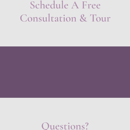
Schedule A Free
Consultation & Tour
Questions?