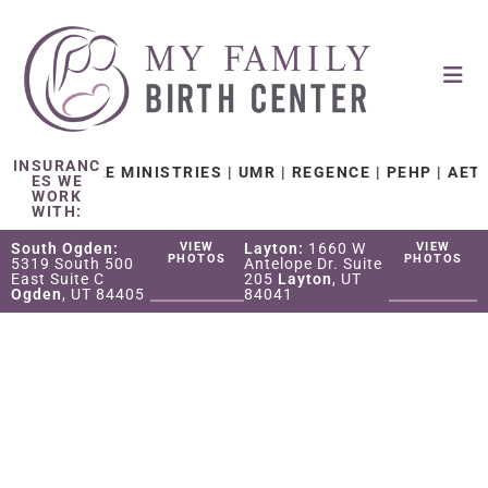
INSURANC
TH CARE MINISTRIES | UMR | REGENCE | PEHP | AETNA | 
ES WE
WORK
WITH:
South Ogden:
VIEW
Layton:
1660 W
VIEW
PHOTOS
PHOTOS
5319 South 500
Antelope Dr. Suite
East Suite C
205
Layton
, UT
Ogden
, UT 84405
84041