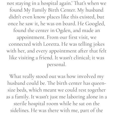
not staying in a hospital again.’ That’s when we
found My Family Birth Center. My husband
didn’t even know places like this existed, but
once he saw it, he was on board. He Googled,
found the center in Ogden, and made an
appointment. From our first visit, we
connected with Loretta. He was telling jokes
with her, and every appointment after that felt
like visiting a friend. It wasn’t clinical; it was
personal.
What really stood out was how involved my
husband could be. The birth center has queen-
size beds, which meant we could rest together
as a family. It wasn’t just me laboring alone in a
sterile hospital room while he sat on the
sidelines. He was there with me, part of the