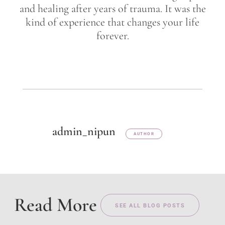
and healing after years of trauma. It was the
kind of experience that changes your life
forever.
admin_nipun
AUTHOR
Read More
SEE ALL BLOG POSTS