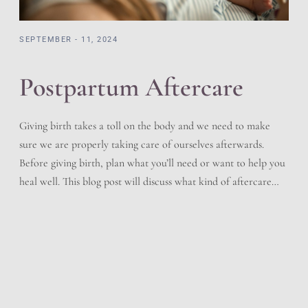
SEPTEMBER - 11, 2024
Postpartum Aftercare
Giving birth takes a toll on the body and we need to make
sure we are properly taking care of ourselves afterwards.
Before giving birth, plan what you’ll need or want to help you
heal well. This blog post will discuss what kind of aftercare
you should follow after delivering your baby. Immediately
After Birth […]