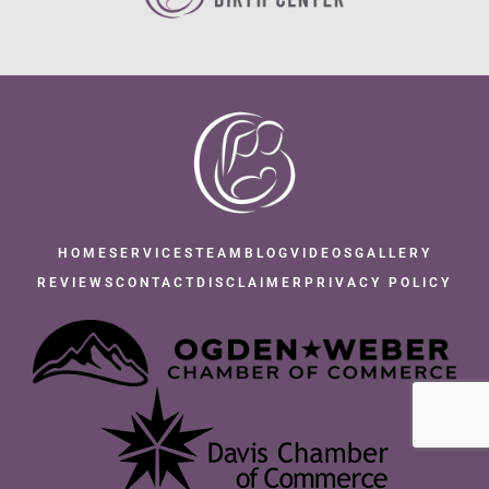
HOME
SERVICES
TEAM
BLOG
VIDEOS
GALLERY
REVIEWS
CONTACT
DISCLAIMER
PRIVACY POLICY