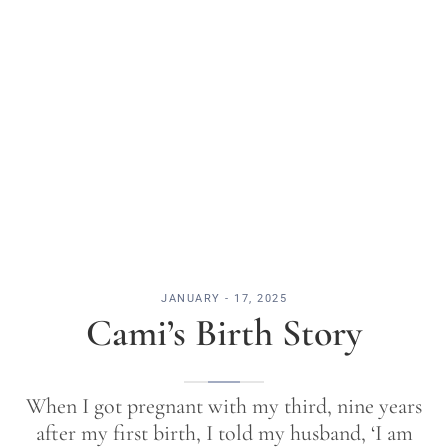
JANUARY - 17, 2025
Cami’s Birth Story
When I got pregnant with my third, nine years
after my first birth, I told my husband, ‘I am