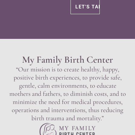
My Family Birth Center
“Our mission is to create healthy, happy,
positive birth experiences, to provide safe,
gentle, calm environments, to educate
mothers and fathers, to diminish costs, and to
minimize the need for medical procedures,
operations and interventions, thus reducing
birth trauma and mortality.”