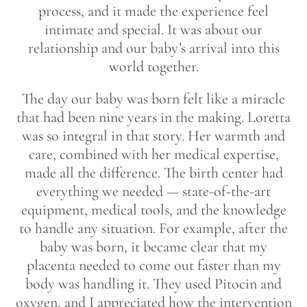
process, and it made the experience feel
intimate and special. It was about our
relationship and our baby’s arrival into this
world together.
The day our baby was born felt like a miracle
that had been nine years in the making. Loretta
was so integral in that story. Her warmth and
care, combined with her medical expertise,
made all the difference. The birth center had
everything we needed — state-of-the-art
equipment, medical tools, and the knowledge
to handle any situation. For example, after the
baby was born, it became clear that my
placenta needed to come out faster than my
body was handling it. They used Pitocin and
oxygen, and I appreciated how the intervention