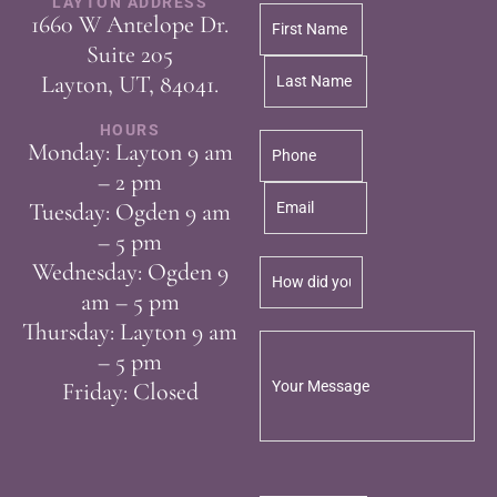
LAYTON ADDRESS
1660 W Antelope Dr.
Suite 205
Layton, UT, 84041.
HOURS
Monday: Layton 9 am
– 2 pm
Tuesday: Ogden 9 am
– 5 pm
Wednesday: Ogden 9
am – 5 pm
Thursday: Layton 9 am
– 5 pm
Friday: Closed