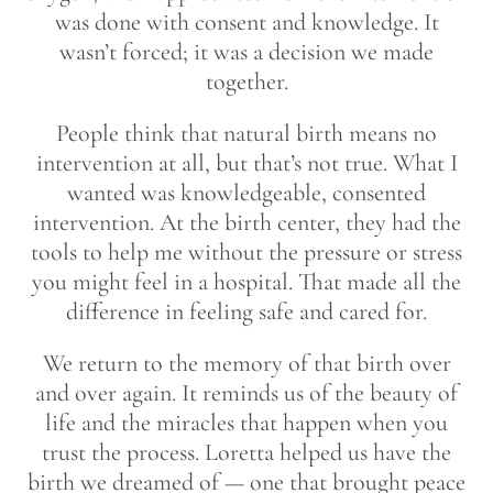
was done with consent and knowledge. It
wasn’t forced; it was a decision we made
together.
People think that natural birth means no
intervention at all, but that’s not true. What I
wanted was knowledgeable, consented
intervention. At the birth center, they had the
tools to help me without the pressure or stress
you might feel in a hospital. That made all the
difference in feeling safe and cared for.
We return to the memory of that birth over
and over again. It reminds us of the beauty of
life and the miracles that happen when you
trust the process. Loretta helped us have the
birth we dreamed of — one that brought peace