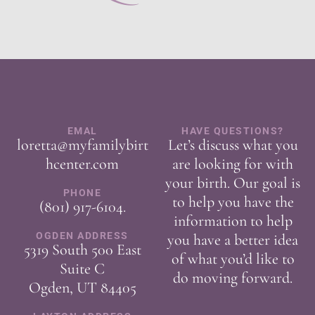
EMAL
HAVE QUESTIONS?
loretta@myfamilybirt
Let’s discuss what you
hcenter.com
are looking for with
your birth. Our goal is
PHONE
to help you have the
(801) 917-6104
.
information to help
OGDEN ADDRESS
you have a better idea
5319 South 500 East
of what you’d like to
Suite C
do moving forward.
Ogden, UT 84405