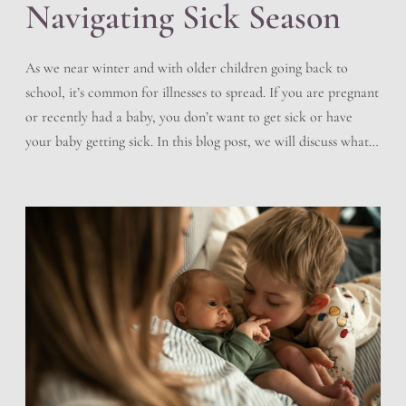
Navigating Sick Season
As we near winter and with older children going back to
school, it’s common for illnesses to spread. If you are pregnant
or recently had a baby, you don’t want to get sick or have
your baby getting sick. In this blog post, we will discuss what
you can do to help prevent sickness, how […]