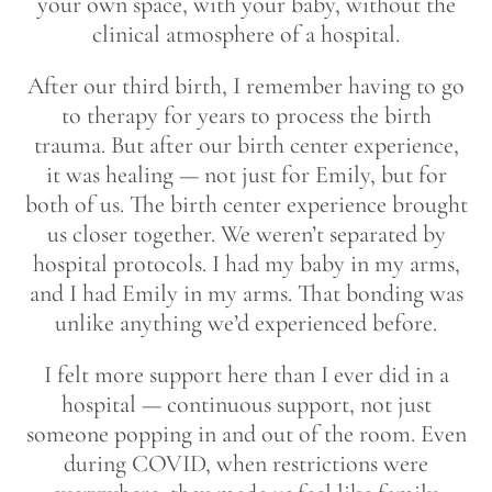
your own space, with your baby, without the
clinical atmosphere of a hospital.
After our third birth, I remember having to go
to therapy for years to process the birth
trauma. But after our birth center experience,
it was healing — not just for Emily, but for
both of us. The birth center experience brought
us closer together. We weren’t separated by
hospital protocols. I had my baby in my arms,
and I had Emily in my arms. That bonding was
unlike anything we’d experienced before.
I felt more support here than I ever did in a
hospital — continuous support, not just
someone popping in and out of the room. Even
during COVID, when restrictions were