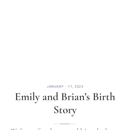
JANUARY - 17, 2025
Emily and Brian’s Birth
Story