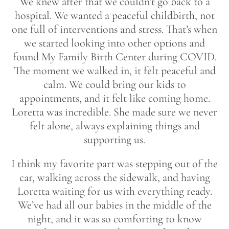
We knew after that we couldn’t go back to a
hospital. We wanted a peaceful childbirth, not
one full of interventions and stress. That’s when
we started looking into other options and
found My Family Birth Center during COVID.
The moment we walked in, it felt peaceful and
calm. We could bring our kids to
appointments, and it felt like coming home.
Loretta was incredible. She made sure we never
felt alone, always explaining things and
supporting us.
I think my favorite part was stepping out of the
car, walking across the sidewalk, and having
Loretta waiting for us with everything ready.
We’ve had all our babies in the middle of the
night, and it was so comforting to know