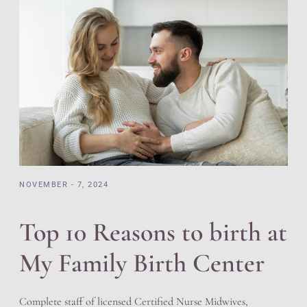
NOVEMBER - 7, 2024
Top 10 Reasons to birth at
My Family Birth Center
Complete staff of licensed Certified Nurse Midwives,