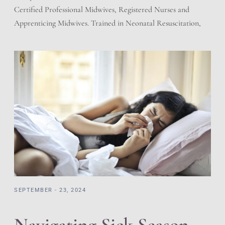
Certified Professional Midwives, Registered Nurses and
Apprenticing Midwives. Trained in Neonatal Resuscitation,
Cardiac Pulmonary Resuscitation, and adherent to the
regulations of the State of Utah for Licensed Birth Centers.
We have a working relationship with the local hospitals.
Prescriptions and Holistic offering giving the best of both
worlds. […]
SEPTEMBER - 23, 2024
Navigating Sick Season