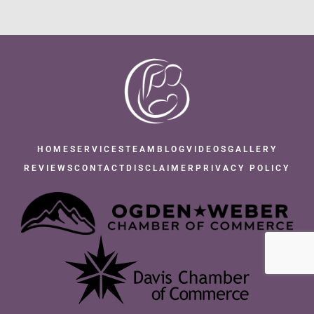
HOME
SERVICES
TEAM
BLOG
VIDEOS
GALLERY
REVIEWS
CONTACT
DISCLAIMER
PRIVACY POLICY