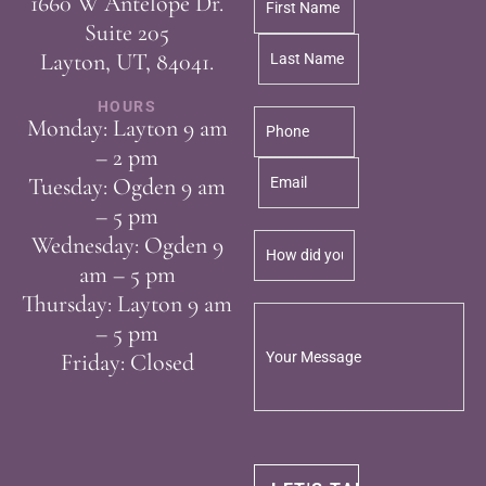
1660 W Antelope Dr.
Suite 205
Layton, UT, 84041.
HOURS
Monday: Layton 9 am
– 2 pm
Tuesday: Ogden 9 am
– 5 pm
Wednesday: Ogden 9
am – 5 pm
Thursday: Layton 9 am
– 5 pm
Friday: Closed