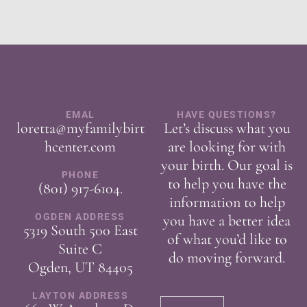
EMAL
HAVE QUESTIONS?
loretta@myfamilybirt
Let’s discuss what you
hcenter.com
are looking for with
your birth. Our goal is
PHONE
to help you have the
(801) 917-6104
.
information to help
OGDEN ADDRESS
you have a better idea
5319 South 500 East
of what you’d like to
Suite C
do moving forward.
Ogden, UT 84405
LAYTON ADDRESS