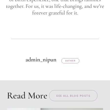
together. For us, it was life-changing, and we’re
forever grateful for it.
admin_nipun
AUTHOR
Read More
SEE ALL BLOG POSTS