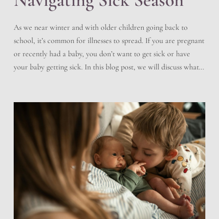
As we near winter and with older children going back to
school, it’s common for illnesses to spread. If you are pregnant
or recently had a baby, you don’t want to get sick or have
your baby getting sick. In this blog post, we will discuss what
you can do to help prevent sickness, how […]