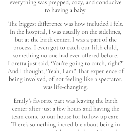
everything was prepped, cozy, and conducive
to having a baby.
The biggest difference was how included I felt.
In the hospital, I was usually on the sidelines,
but at the birth center, I was a part of the
process. I even got to catch our fifth child,
something no one had ever offered before.
Loretta just said, ‘You’re going to catch, right?’
And I thought, ‘Yeah, I am!’ That experience of
being involved, of not feeling like a spectator,
was life-changing.
Emily’s favorite part was leaving the birth
center after just a few hours and having the
team come to our house for follow-up care.
There’s something incredible about being in