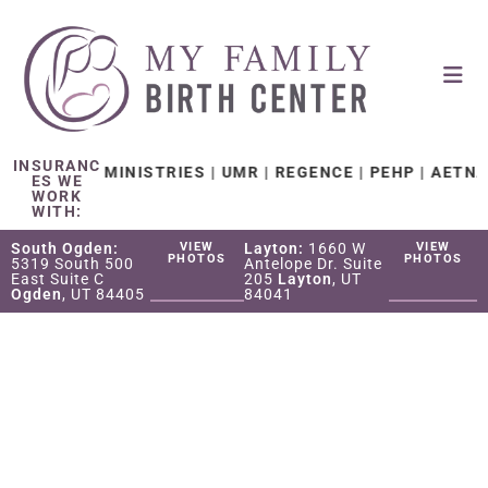
INSURANC
 CARE MINISTRIES | UMR | REGENCE | PEHP | AETNA | TR
ES WE
WORK
WITH:
South Ogden:
VIEW
Layton:
1660 W
VIEW
PHOTOS
PHOTOS
5319 South 500
Antelope Dr. Suite
East Suite C
205
Layton
, UT
Ogden
, UT 84405
84041