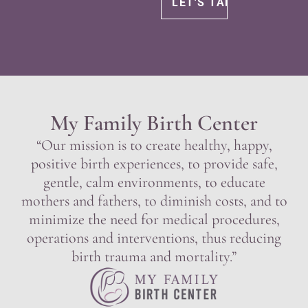
My Family Birth Center
“Our mission is to create healthy, happy,
positive birth experiences, to provide safe,
gentle, calm environments, to educate
mothers and fathers, to diminish costs, and to
minimize the need for medical procedures,
operations and interventions, thus reducing
birth trauma and mortality.”