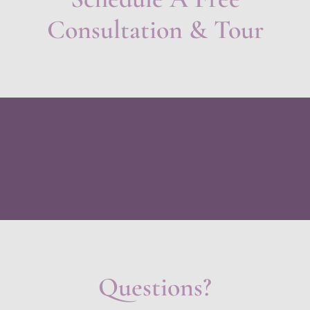
Consultation & Tour
Questions?