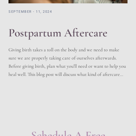
SEPTEMBER - 11, 2024
Postpartum Aftercare
Giving birth takes a toll on the body and we need to make
sure we are properly taking care of ourselves afterwards.
Before giving birth, plan what you’ll need or want to help you
heal well. This blog post will discuss what kind of aftercare
you should follow after delivering your baby. Immediately
After Birth […]
Schedule A Free