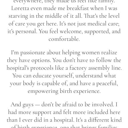
everywhere, they made us feel like family.
Loretta even made me breakfast when I was
starving in the middle of it all. That’s the level
of care you get here. It’s not just medical care;
it’s personal. You feel welcome, supported, and
comfortable.
I’m passionate about helping women realize
they have options. You don’t have to follow the
hospital’s protocols like a factory assembly line.
You can educate yourself, understand what
your body is capable of, and have a peaceful,
empowering birth experience.
And guys — don’t be afraid to be involved. I
had more support and felt more included here
than I ever did in a hospital. It’s a different kind
of birth experience, one that brings families