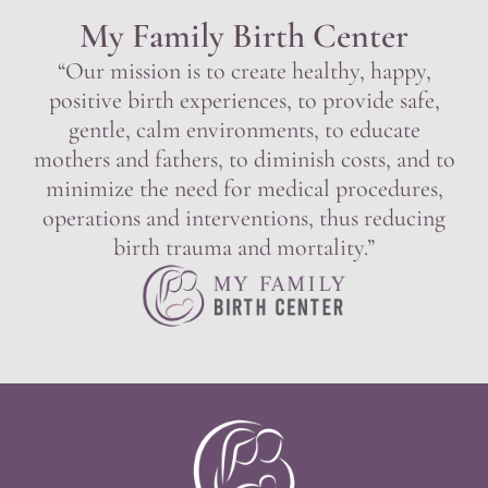
My Family Birth Center
“Our mission is to create healthy, happy,
positive birth experiences, to provide safe,
gentle, calm environments, to educate
mothers and fathers, to diminish costs, and to
minimize the need for medical procedures,
operations and interventions, thus reducing
birth trauma and mortality.”