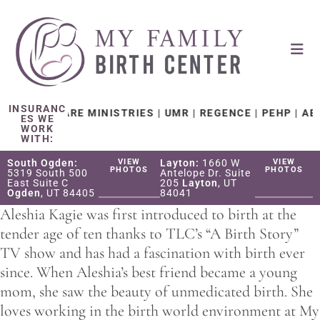
INSURANC
HEALTH CARE MINISTRIES | UMR | REGENCE | PEHP | AET
ES WE
WORK
WITH:
South Ogden:
VIEW
Layton:
1660 W
VIEW
PHOTOS
PHOTOS
5319 South 500
Antelope Dr. Suite
East Suite C
205
Layton
, UT
Ogden
, UT 84405
84041
Aleshia Kagie was first introduced to birth at the
tender age of ten thanks to TLC’s “A Birth Story”
TV show and has had a fascination with birth ever
since. When Aleshia’s best friend became a young
mom, she saw the beauty of unmedicated birth. She
loves working in the birth world environment at My