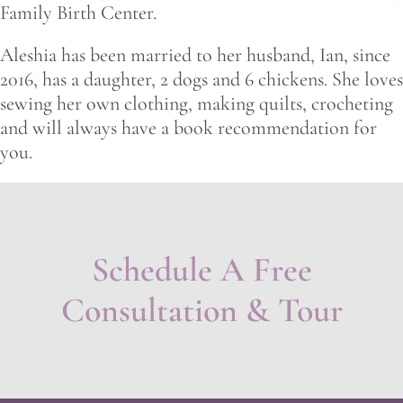
Family Birth Center.
Aleshia has been married to her husband, Ian, since
2016, has a daughter, 2 dogs and 6 chickens. She loves
sewing her own clothing, making quilts, crocheting
and will always have a book recommendation for
you.
Schedule A Free
Consultation & Tour