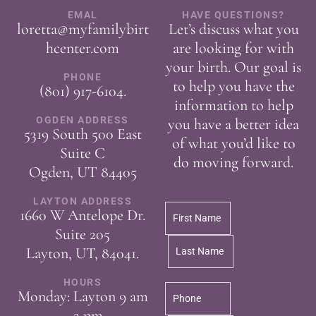
EMAL
HAVE QUESTIONS?
loretta@myfamilybirt
Let’s discuss what you
hcenter.com
are looking for with
your birth. Our goal is
PHONE
to help you have the
(801) 917-6104
.
information to help
OGDEN ADDRESS
you have a better idea
5319 South 500 East
of what you’d like to
Suite C
do moving forward.
Ogden, UT 84405
LAYTON ADDRESS
1660 W Antelope Dr.
Suite 205
Layton, UT, 84041.
HOURS
Monday: Layton 9 am
– 2 pm