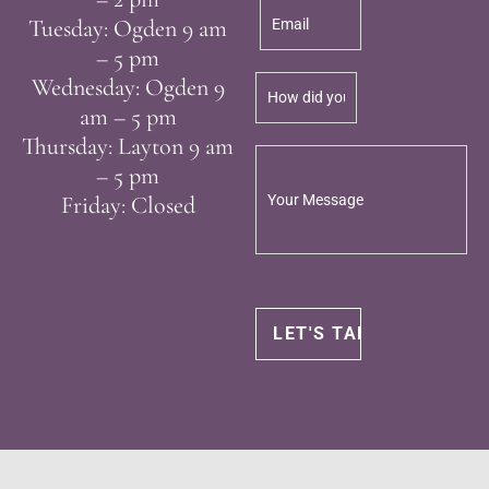
Tuesday: Ogden 9 am
– 5 pm
Wednesday: Ogden 9
am – 5 pm
Thursday: Layton 9 am
– 5 pm
Friday: Closed