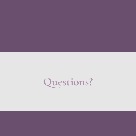
Questions?