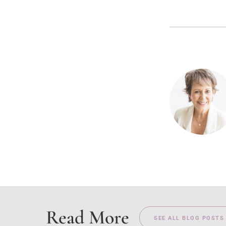
Read More
SEE ALL BLOG POSTS