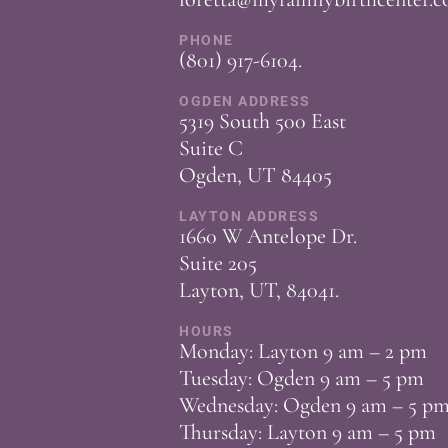
PHONE
(801) 917-6104
.
OGDEN ADDRESS
5319 South 500 East
Suite C
Ogden, UT 84405
LAYTON ADDRESS
1660 W Antelope Dr.
Suite 205
Layton, UT, 84041.
HOURS
Monday: Layton 9 am – 2 pm
Tuesday: Ogden 9 am – 5 pm
Wednesday: Ogden 9 am – 5 p
Thursday: Layton 9 am – 5 pm