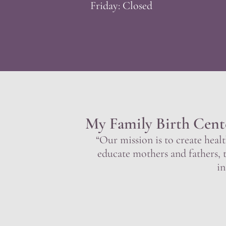
Friday: Closed
My Family Birth Cent
“Our mission is to create healt
educate mothers and fathers, 
in