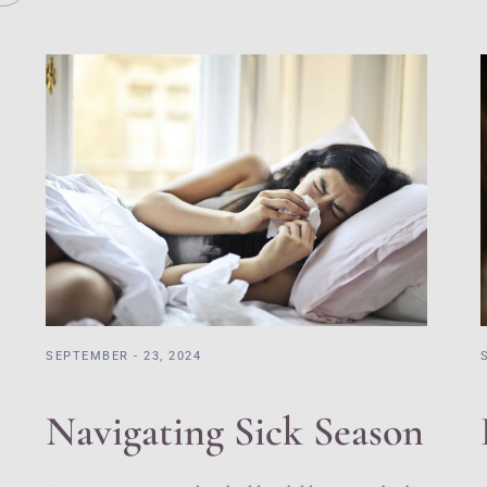
SEPTEMBER - 23, 2024
Navigating Sick Season