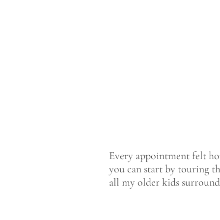
Every appointment felt home
you can start by touring th
all my older kids surroun