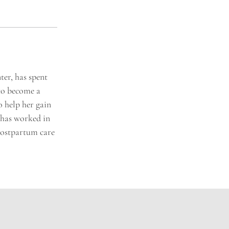
er, has spent
 to become a
o help her gain
a has worked in
Postpartum care