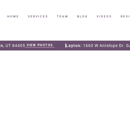
HOME
SERVICES
TEAM
BLOG
VIDEOS
REV
en
, UT 84405
VIEW PHOTOS
Layton:
1660 W Antelope Dr. S