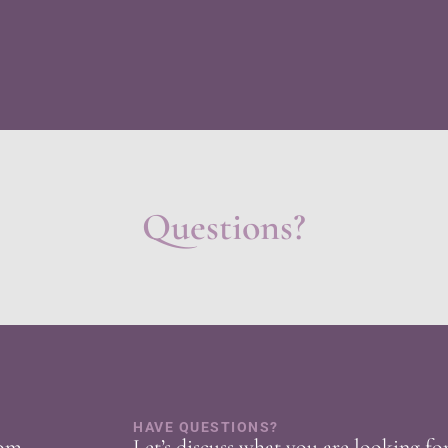
Questions?
HAVE QUESTIONS?
com
Let’s discuss what you are looking fo