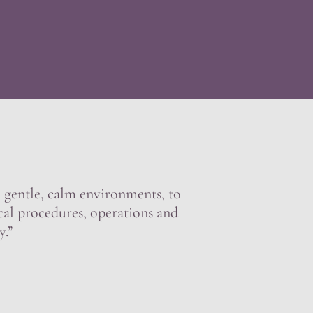
e, gentle, calm environments, to
cal procedures, operations and
y.”