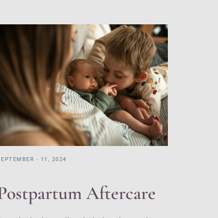
SEPTEMBER - 11, 2024
Postpartum Aftercare