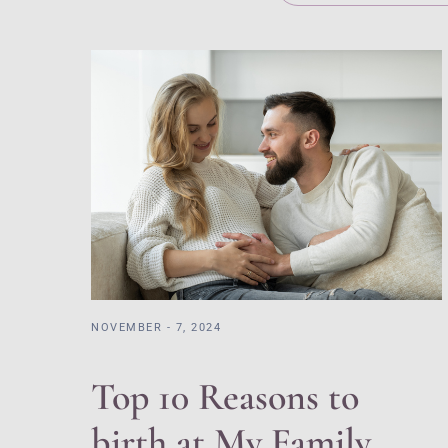
NOVEMBER - 7, 2024
Top 10 Reasons to
birth at My Family