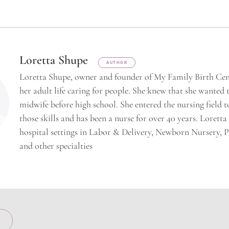
Loretta Shupe
AUTHOR
Loretta Shupe, owner and founder of My Family Birth Cent
her adult life caring for people. She knew that she wanted
midwife before high school. She entered the nursing field t
those skills and has been a nurse for over 40 years. Lorett
hospital settings in Labor & Delivery, Newborn Nursery, 
and other specialties