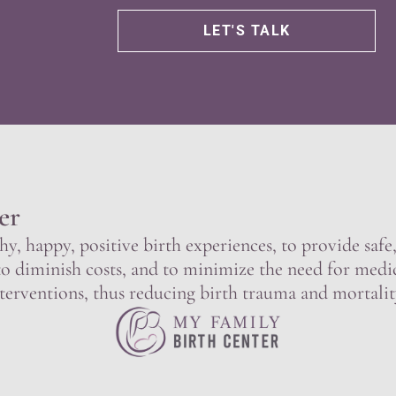
er
hy, happy, positive birth experiences, to provide saf
to diminish costs, and to minimize the need for medi
terventions, thus reducing birth trauma and mortalit