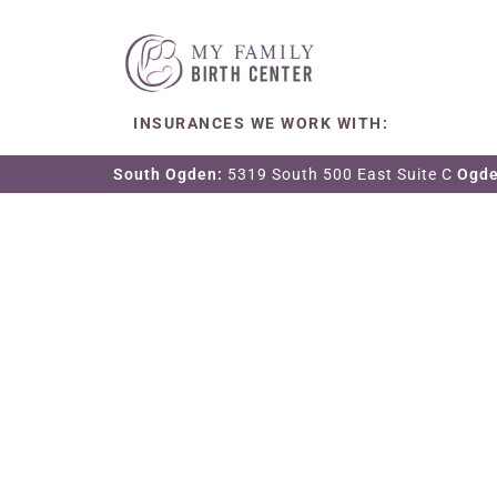
INSURANCES WE WORK WITH:
South Ogden:
5319 South 500 East Suite C
Ogd