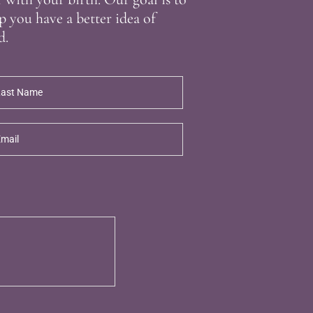
p you have a better idea of
d.