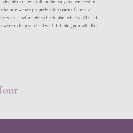
Giving birth takes a toll on the body and we need to
make sure we are properly taking care of ourselves
fterwards. Before giving birth, plan what you’ll need
r want to help you heal well. This blog post will discuss
what kind of aftercare you should follow after
delivering your baby. Immediately After Birth […]
Tour