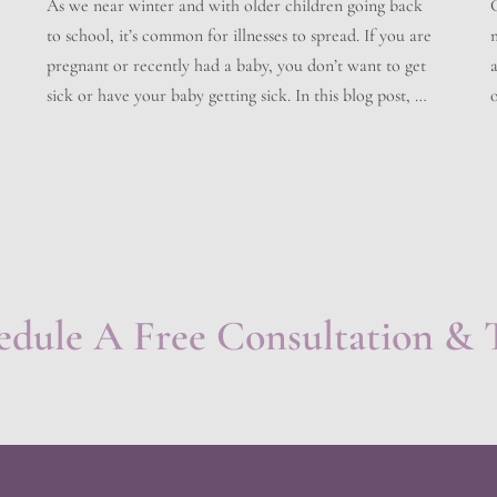
As we near winter and with older children going back
to school, it’s common for illnesses to spread. If you are
pregnant or recently had a baby, you don’t want to get
a
sick or have your baby getting sick. In this blog post, we
o
will discuss what you can do to help prevent sickness,
how […]
edule A Free Consultation & 