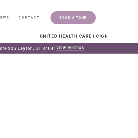
BOOK A TOUR
IEWS
CONTACT
UNITED HEALTH CARE | CIGNA | CHRISTIAN HEAL
uite 205
Layton
, UT 84041
VIEW PHOTOS