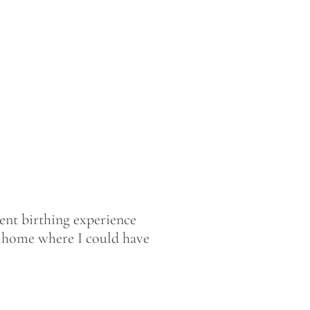
rent birthing experience
 at home where I could have