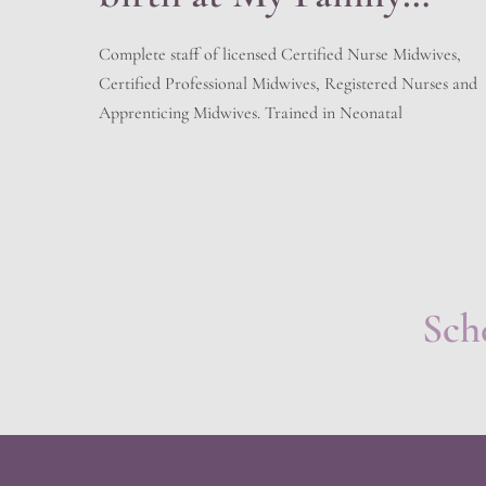
Birth Center
Complete staff of licensed Certified Nurse Midwives,
Certified Professional Midwives, Registered Nurses and
Apprenticing Midwives. Trained in Neonatal
Resuscitation, Cardiac Pulmonary Resuscitation, and
adherent to the regulations of the State of Utah for
Licensed Birth Centers. We have a working relationship
with the local hospitals. Prescriptions and Holistic
offering giving the best of both worlds. […]
Sch