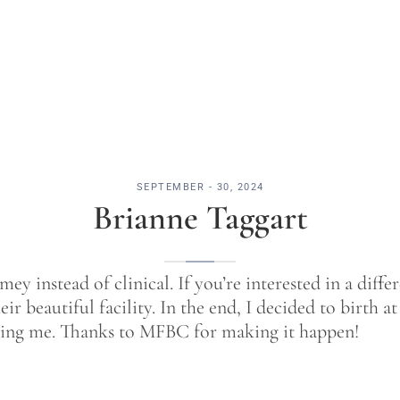
SEPTEMBER - 30, 2024
Brianne Taggart
y instead of clinical. If you’re interested in a diffe
eir beautiful facility. In the end, I decided to birth
ding me. Thanks to MFBC for making it happen!