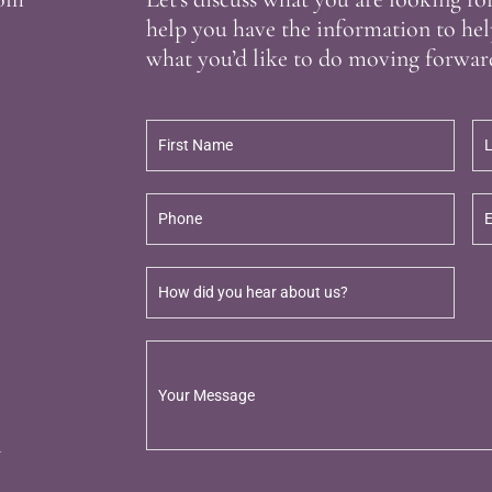
help you have the information to hel
what you’d like to do moving forwar
m