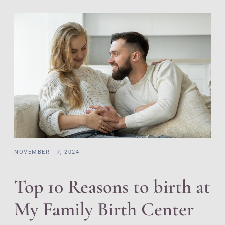
NOVEMBER - 7, 2024
Top 10 Reasons to birth at
My Family Birth Center