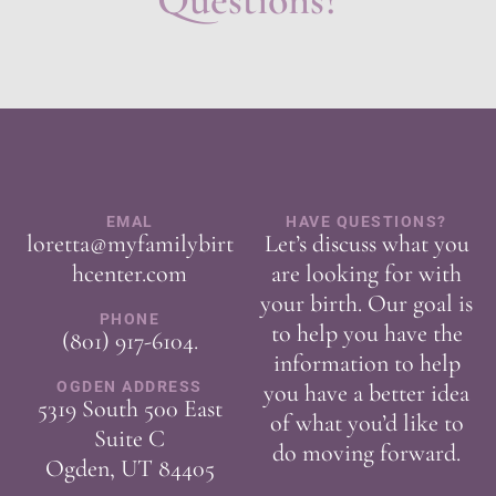
Questions?
EMAL
HAVE QUESTIONS?
loretta@myfamilybirt
Let’s discuss what you
hcenter.com
are looking for with
your birth. Our goal is
PHONE
to help you have the
(801) 917-6104
.
information to help
OGDEN ADDRESS
you have a better idea
5319 South 500 East
of what you’d like to
Suite C
do moving forward.
Ogden, UT 84405