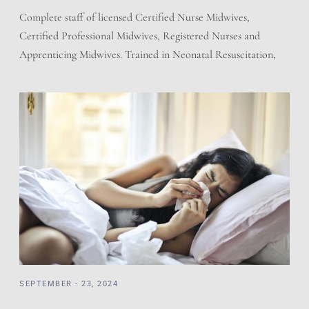
Complete staff of licensed Certified Nurse Midwives,
Certified Professional Midwives, Registered Nurses and
Apprenticing Midwives. Trained in Neonatal Resuscitation,
Cardiac Pulmonary Resuscitation, and adherent to the
regulations of the State of Utah for Licensed Birth Centers.
We have a working relationship with the local hospitals.
Prescriptions and Holistic offering giving the best of both
worlds. […]
SEPTEMBER - 23, 2024