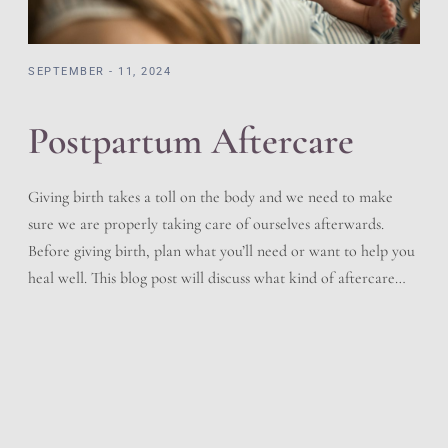
SEPTEMBER - 11, 2024
Postpartum Aftercare
Giving birth takes a toll on the body and we need to make
sure we are properly taking care of ourselves afterwards.
Before giving birth, plan what you’ll need or want to help you
heal well. This blog post will discuss what kind of aftercare
you should follow after delivering your baby. Immediately
After Birth […]