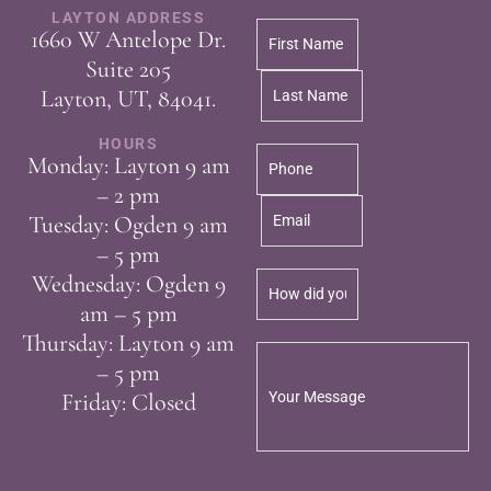
LAYTON ADDRESS
1660 W Antelope Dr.
Suite 205
Layton, UT, 84041.
HOURS
Monday: Layton 9 am
– 2 pm
Tuesday: Ogden 9 am
– 5 pm
Wednesday: Ogden 9
am – 5 pm
Thursday: Layton 9 am
– 5 pm
Friday: Closed