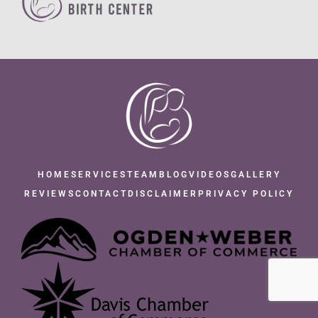
HOME
SERVICES
TEAM
BLOG
VIDEOS
GALLERY
REVIEWS
CONTACT
DISCLAIMER
PRIVACY POLICY