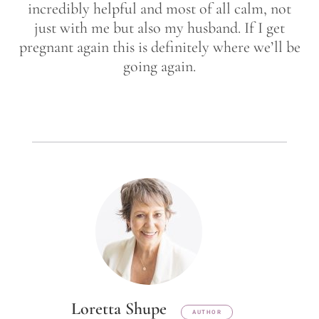
incredibly helpful and most of all calm, not
just with me but also my husband. If I get
pregnant again this is definitely where we’ll be
going again.
Loretta Shupe
AUTHOR