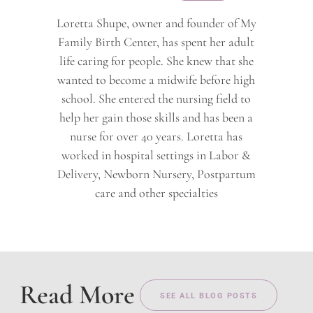
Loretta Shupe, owner and founder of My
Family Birth Center, has spent her adult
life caring for people. She knew that she
wanted to become a midwife before high
school. She entered the nursing field to
help her gain those skills and has been a
nurse for over 40 years. Loretta has
worked in hospital settings in Labor &
Delivery, Newborn Nursery, Postpartum
care and other specialties
Read More
SEE ALL BLOG POSTS