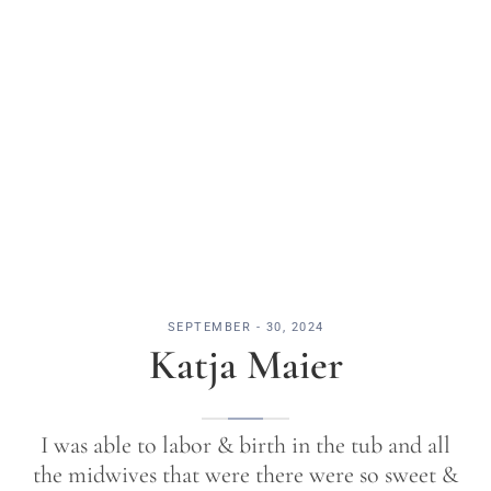
SEPTEMBER - 30, 2024
Katja Maier
I was able to labor & birth in the tub and all
the midwives that were there were so sweet &