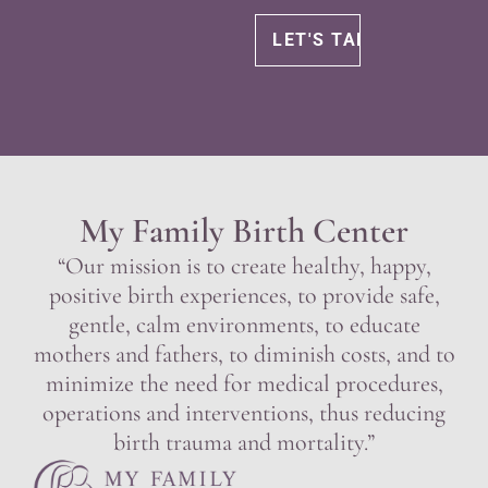
My Family Birth Center
“Our mission is to create healthy, happy,
positive birth experiences, to provide safe,
gentle, calm environments, to educate
mothers and fathers, to diminish costs, and to
minimize the need for medical procedures,
operations and interventions, thus reducing
birth trauma and mortality.”