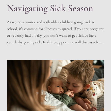
Navigating Sick Season
As we near winter and with older children going back to
school, it’s common for illnesses to spread. If you are pregnant
or recently had a baby, you don’t want to get sick or have
your baby getting sick. In this blog post, we will discuss what
you can do to help prevent sickness, how […]