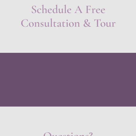
Schedule A Free
Consultation & Tour