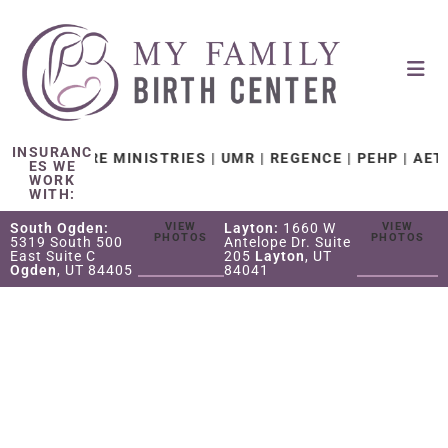
INSURANC
TH CARE MINISTRIES | UMR | REGENCE | PEHP | AETNA |
ES WE
WORK
WITH:
South Ogden:
VIEW
Layton:
1660 W
VIEW
PHOTOS
PHOTOS
5319 South 500
Antelope Dr. Suite
East Suite C
205
Layton
, UT
Ogden
, UT 84405
84041